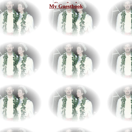
My Guestbook