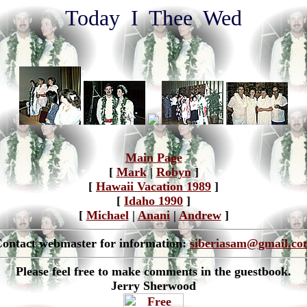
Today I Thee Wed
Main Page
[
Mark
|
Robyn
]
[
Hawaii Vacation 1989
]
[
Idaho 1990
]
[
Michael
|
Anani
|
Andrew
]
ontact webmaster for information:
siberiasam@gmail.co
Please feel free to make comments in the guestbook.
Jerry Sherwood